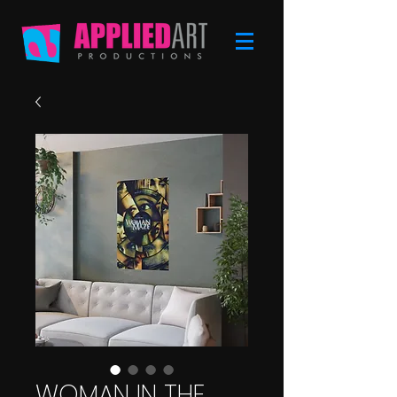
WOMAN IN THE