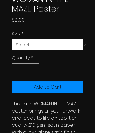
MAZE Poster
Price
$21.09
Size
*
Quantity
*
Add to Cart
This satin WOMAN IN THE MAZE
poster brings all your artwork
and ideas to life on top-tier
quality 210 gsm satin paper.
With a low-glare satin finish,