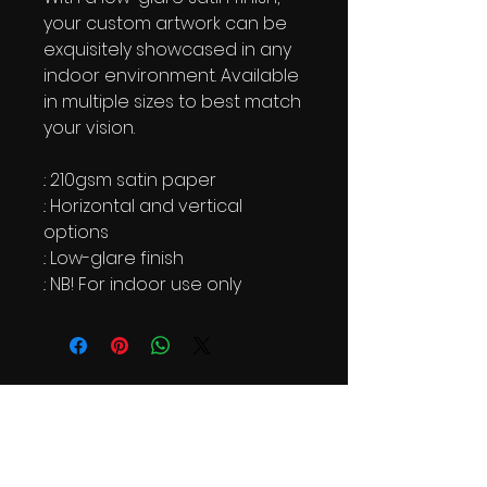
your custom artwork can be
exquisitely showcased in any
indoor environment. Available
in multiple sizes to best match
your vision.
.: 210gsm satin paper
.: Horizontal and vertical
options
.: Low-glare finish
.: NB! For indoor use only
AAP Newsletter
See it First