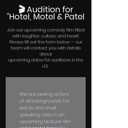
🎬 Audition for
“Hotel, Motel & Patel
Join our upcoming comedy film filled
with laughter, culture, and heart!
Please fill out the form below — our
team will contact you with details
about
upcoming
dates for auditions in the
U.S.
We are seeing actors 
of all backgrounds for 
extras and small 
speaking roles in an 
upcoming feature-film 