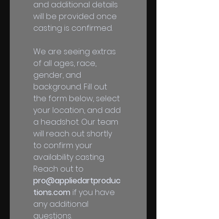
and additional details 
will be provided once 
casting is confirmed. 
We are seeing extras 
of all ages, race, 
gender, and 
background. Fill out 
the form below, select 
your location, and add 
a headshot. Our team 
will reach out shortly 
to confirm your 
availability casting. 
Reach out to 
pro@appliedartproduc
tions.com
 if you have 
any additional 
questions.