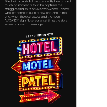
Filled with colorful characters, witty humor, and
touching moments, this film captures the
struggles and spirit of NRIs everywhere — those
who left home to build a new one. And in the
end, when the dust settles and the neon
“VACANCY” sign flickers one last time, the story
leaves a powerful message