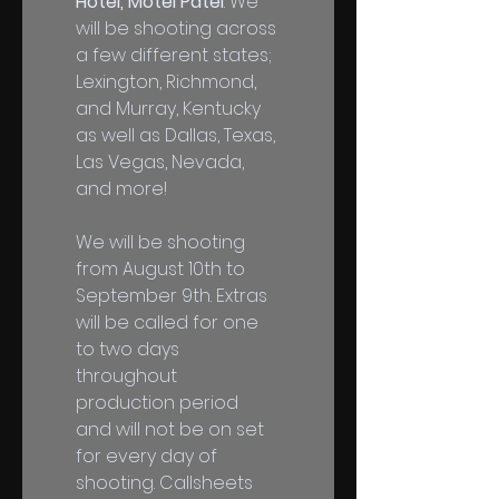
Hotel, Motel Patel
. We 
will be shooting across 
a few different states; 
Lexington, Richmond, 
and Murray, Kentucky 
as well as Dallas, Texas, 
Las Vegas, Nevada, 
and more! 
We will be shooting 
from August 10th to 
September 9th. Extras 
will be called for one 
to two days 
throughout 
production period 
and will not be on set 
for every day of 
shooting. Callsheets 