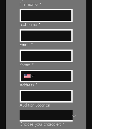
First name
*
Last name
*
Email
*
Phone
*
Address
*
Audition Location
Choose your character:
*