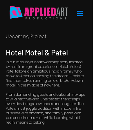
Upcoming Project
Hotel Motel & Patel
In a hilarious yet heartwarming story inspired
by real immigrant experiences, Hotel, Motel &
Patel follows an ambitious Indian family who
move to America chasing the dream — only to
find themselves running an old, broken-down
motel in the middle of nowhere.
From demanding guests and cultural mix-ups
to wild relatives and unexpected friendships,
every day brings new chaos and laughter. The
Patels must juggle tradition with modern life,
business with emotion, and family pride with
personal dreams — all while learning what it
really means to belong.