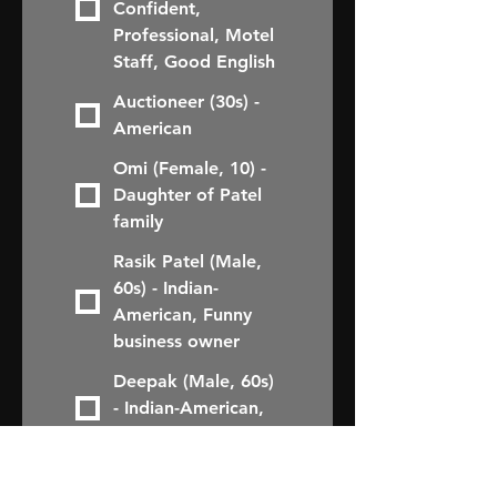
Confident,
Professional, Motel
Staff, Good English
Auctioneer (30s) -
American
Omi (Female, 10) -
Daughter of Patel
family
Rasik Patel (Male,
60s) - Indian-
American, Funny
business owner
Deepak (Male, 60s)
- Indian-American,
Comical friend
Rupal (Female, 30s)