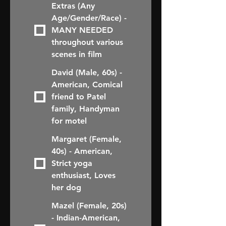
Extras (Any
Age/Gender/Race) -
MANY NEEDED
throughout various
scenes in film
David (Male, 60s) -
American, Comical
friend to Patel
family, Handyman
for motel
Margaret (Female,
40s) - American,
Strict yoga
enthusiast, Loves
her dog
Mazel (Female, 20s)
- Indian-American,