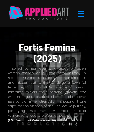
Fortis Femina
(2025)
"Inspired by real events," a group of seven
women embark on a life-altering journey in
Sedona, Arizona. United by shared struggles
and hidden truths, they undergo a powerful
transformation. As the stunning desert
backdrop mirrors their personal growth, the
women forge unbreakable bonds and discover
reservoirs of inner strength. This poignant tale
captures the essence of their collective journey,
portraying how authenticity, camaraderie, and
vulnerability lead to profound healing.
(US Theatrical Release on Sep 5th)